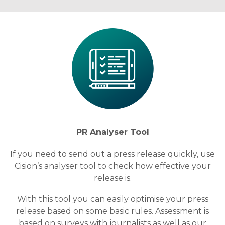
PR Analyser Tool
If you need to send out a press release quickly, use
Cision’s analyser tool to check how effective your
release is.
With this tool you can easily optimise your press
release based on some basic rules. Assessment is
based on surveys with journalists as well as our