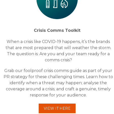
Crisis Comms Toolkit
When a crisis like COVID-19 happens, it’s the brands
that are most prepared that will weather the storm.
The question is: Are you and your team ready for a
comms crisis?
Grab our foolproof crisis comms guide as part of your
PR strategy for these challenging times. Learn how to
identify when a threat may happen; analyse the
coverage around a crisis; and craft a genuine, timely
response for your audience.
VIEW IT HERE