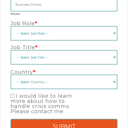
Phone
Job Role
*
Job Title
*
Country
*
I would like to learn
more about how to
handle crisis comms.
Please contact me.