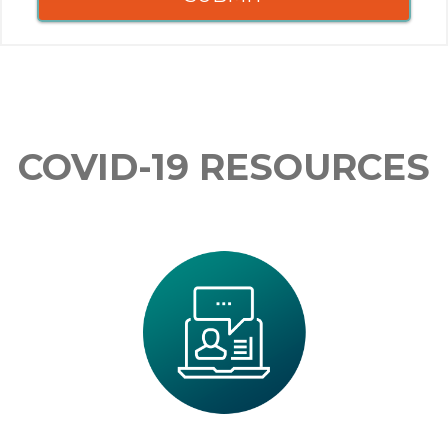
COVID-19 RESOURCES