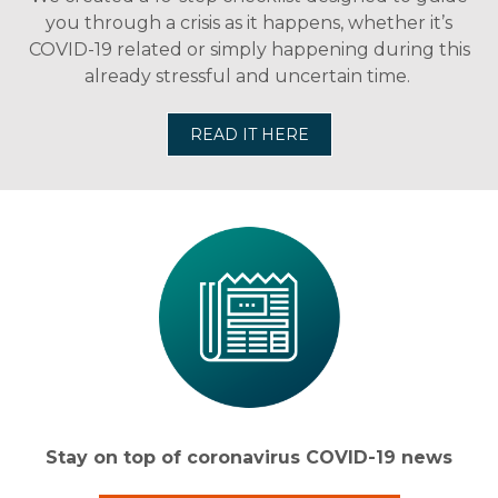
you through a crisis as it happens, whether it’s
COVID-19 related or simply happening during this
already stressful and uncertain time.
READ IT HERE
Stay on top of coronavirus COVID-19 news