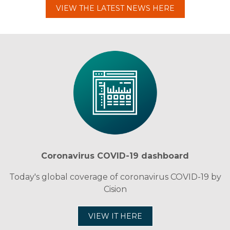
VIEW THE LATEST NEWS HERE
Coronavirus COVID-19 dashboard
Today's global coverage of coronavirus COVID-19 by
Cision
VIEW IT HERE