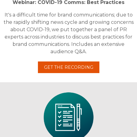
Webinar: COVID-19 Comms: Best Practices
It's a difficult time for brand communications; due to
the rapidly shifting news cycle and growing concerns
about COVID-19, we put together a panel of PR
experts across industries to discuss best practices for
brand communications. Includes an extensive
audience Q&A.
GET THE RECORDING