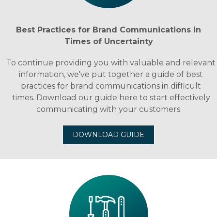
Best Practices for Brand Communications in
Times of Uncertainty
To continue providing you with valuable and relevant
information, we've put together a guide of best
practices for brand communications in difficult
times. Download our guide here to start effectively
communicating with your customers.
DOWNLOAD GUIDE