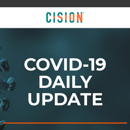
COVID-19
DAILY
UPDATE