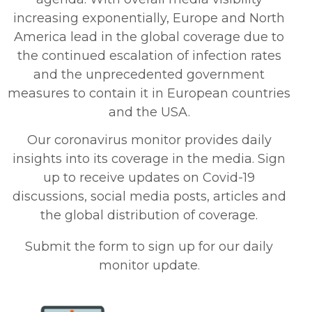
increasing exponentially, Europe and North
America lead in the global coverage due to
the continued escalation of infection rates
and the unprecedented government
measures to contain it in European countries
and the USA.
Our coronavirus monitor provides daily
insights into its coverage in the media. Sign
up to receive updates on Covid-19
discussions, social media posts, articles and
the global distribution of coverage.
Submit the form to sign up for our daily
monitor update
.