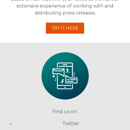
extensive experience of working with and
distributing press releases.
TRY IT HERE
Find us on:
Twitter