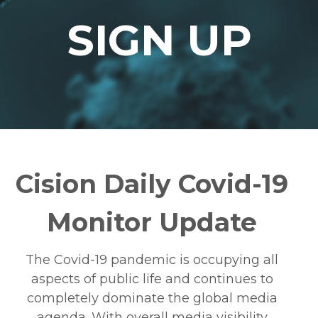
SIGN UP
Cision Daily Covid-19
Monitor Update
The Covid-19 pandemic is occupying all
aspects of public life and continues to
completely dominate the global media
agenda. With overall media visibility