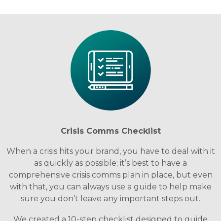
Crisis Comms Checklist
When a crisis hits your brand, you have to deal with it
as quickly as possible; it’s best to have a
comprehensive crisis comms plan in place, but even
with that, you can always use a guide to help make
sure you don’t leave any important steps out.
We created a 10-step checklist designed to guide