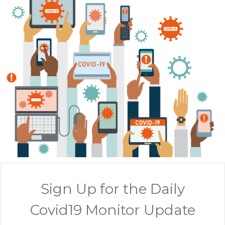
Sign Up for the Daily
Covid19 Monitor Update