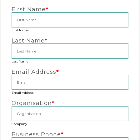
First Name
*
First Name
Last Name
*
Last Name
Email Address
*
Email Address
Organisation
*
Company
Business Phone
*